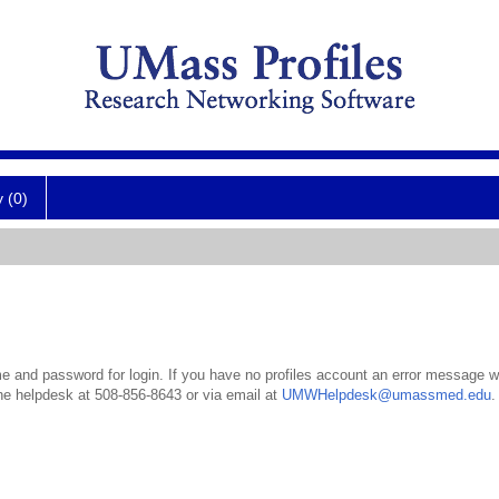
y (0)
 and password for login. If you have no profiles account an error message wil
the helpdesk at 508-856-8643 or via email at
UMWHelpdesk@umassmed.edu
.