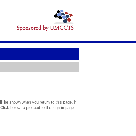
l be shown when you return to this page. If
 Click below to proceed to the sign in page.