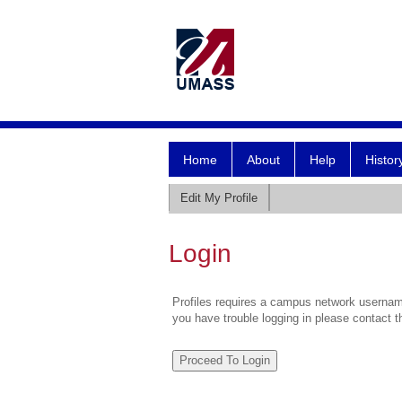
Home
About
Help
Histor
Edit My Profile
Login
Profiles requires a campus network username
you have trouble logging in please contact 