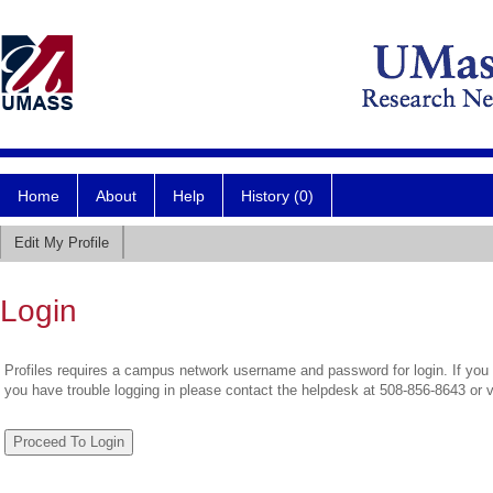
Home
About
Help
History (0)
Edit My Profile
Login
Profiles requires a campus network username and password for login. If you 
you have trouble logging in please contact the helpdesk at 508-856-8643 or 