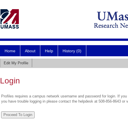
Home
About
Help
History (0)
Edit My Profile
Login
Profiles requires a campus network username and password for login. If you 
you have trouble logging in please contact the helpdesk at 508-856-8643 or 