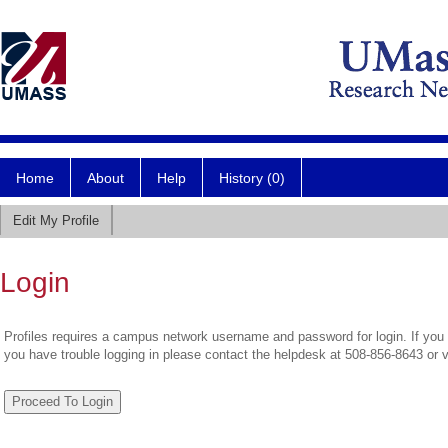
Home
About
Help
History (0)
Edit My Profile
Login
Profiles requires a campus network username and password for login. If you 
you have trouble logging in please contact the helpdesk at 508-856-8643 or 