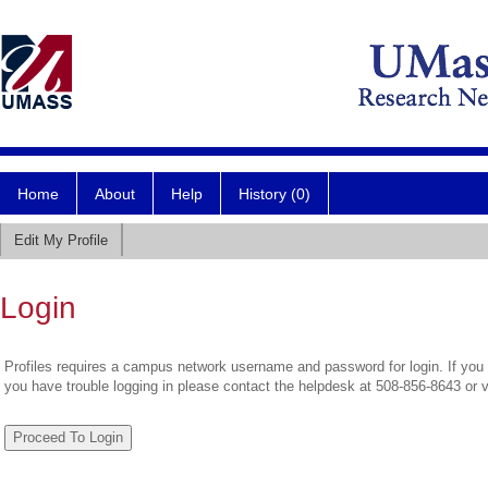
Home
About
Help
History (0)
Edit My Profile
Login
Profiles requires a campus network username and password for login. If you 
you have trouble logging in please contact the helpdesk at 508-856-8643 or 