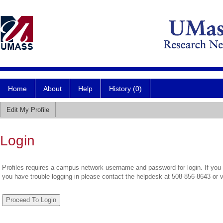
Home
About
Help
History (0)
Edit My Profile
Login
Profiles requires a campus network username and password for login. If you 
you have trouble logging in please contact the helpdesk at 508-856-8643 or 