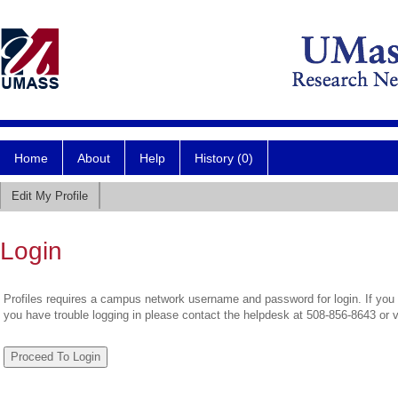
Home
About
Help
History (0)
Edit My Profile
Login
Profiles requires a campus network username and password for login. If you 
you have trouble logging in please contact the helpdesk at 508-856-8643 or 