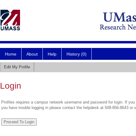
Home
About
Help
History (0)
Edit My Profile
Login
Profiles requires a campus network username and password for login. If you 
you have trouble logging in please contact the helpdesk at 508-856-8643 or 