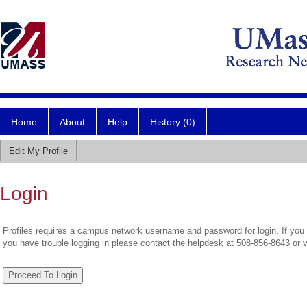
Home
About
Help
History (0)
Edit My Profile
Login
Profiles requires a campus network username and password for login. If you 
you have trouble logging in please contact the helpdesk at 508-856-8643 or 