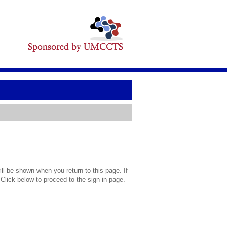
l be shown when you return to this page. If
 Click below to proceed to the sign in page.