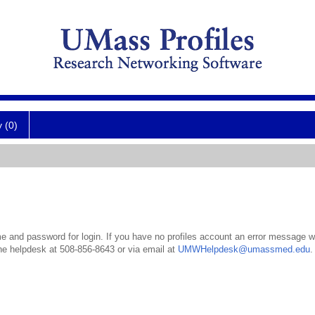
y (0)
 and password for login. If you have no profiles account an error message wil
the helpdesk at 508-856-8643 or via email at
UMWHelpdesk@umassmed.edu
.