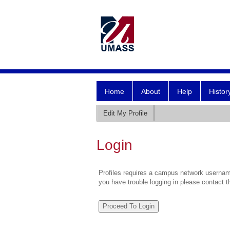
Home
About
Help
Histor
Edit My Profile
Login
Profiles requires a campus network username
you have trouble logging in please contact 