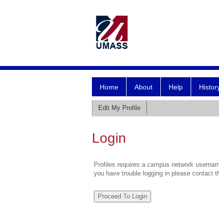
Home
About
Help
Histor
Edit My Profile
Login
Profiles requires a campus network username
you have trouble logging in please contact 