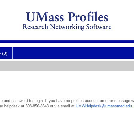
y (0)
 and password for login. If you have no profiles account an error message wil
the helpdesk at 508-856-8643 or via email at
UMWHelpdesk@umassmed.edu
.