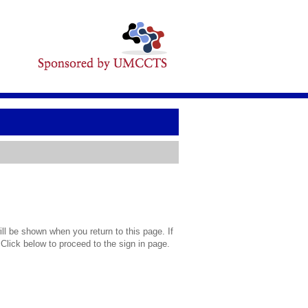
l be shown when you return to this page. If
 Click below to proceed to the sign in page.