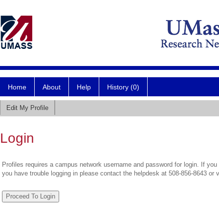
Home
About
Help
History (0)
Edit My Profile
Login
Profiles requires a campus network username and password for login. If you 
you have trouble logging in please contact the helpdesk at 508-856-8643 or 