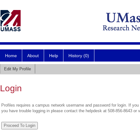
Home
About
Help
History (0)
Edit My Profile
Login
Profiles requires a campus network username and password for login. If you 
you have trouble logging in please contact the helpdesk at 508-856-8643 or 