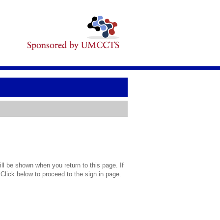
l be shown when you return to this page. If
 Click below to proceed to the sign in page.