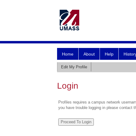
Home
About
Help
Histor
Edit My Profile
Login
Profiles requires a campus network username
you have trouble logging in please contact 