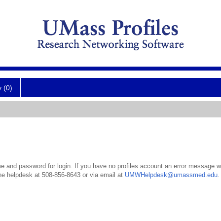
y (0)
 and password for login. If you have no profiles account an error message wil
the helpdesk at 508-856-8643 or via email at
UMWHelpdesk@umassmed.edu
.