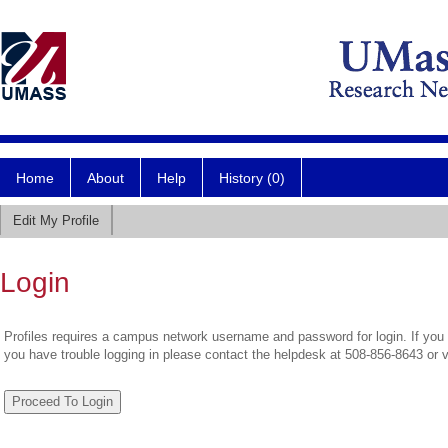
Home
About
Help
History (0)
Edit My Profile
Login
Profiles requires a campus network username and password for login. If you 
you have trouble logging in please contact the helpdesk at 508-856-8643 or 