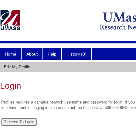
Home
About
Help
History (0)
Edit My Profile
Login
Profiles requires a campus network username and password for login. If you 
you have trouble logging in please contact the helpdesk at 508-856-8643 or 