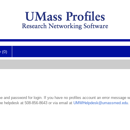
y (0)
 and password for login. If you have no profiles account an error message wil
the helpdesk at 508-856-8643 or via email at
UMWHelpdesk@umassmed.edu
.