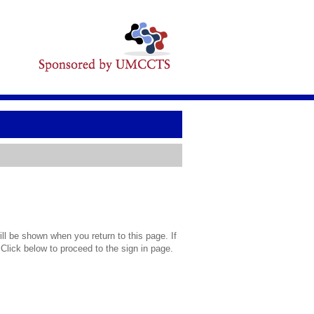
l be shown when you return to this page. If
 Click below to proceed to the sign in page.