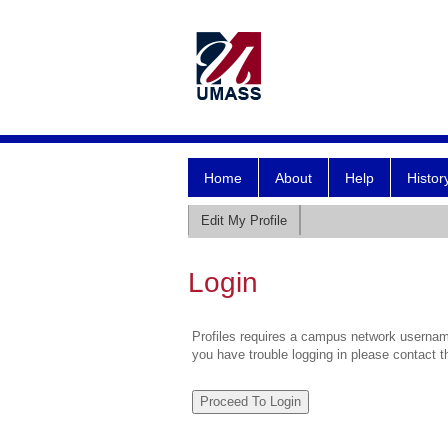
Home
About
Help
Histor
Edit My Profile
Login
Profiles requires a campus network username
you have trouble logging in please contact 