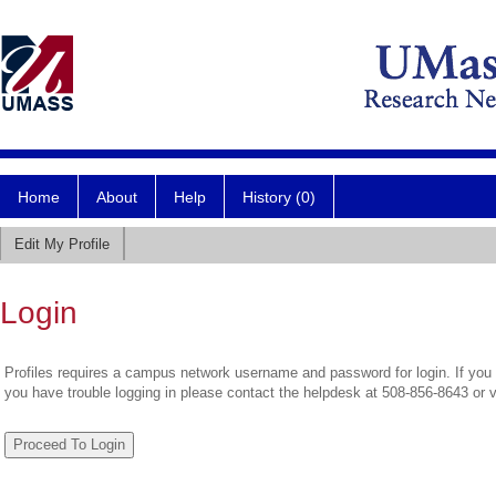
Home
About
Help
History (0)
Edit My Profile
Login
Profiles requires a campus network username and password for login. If you 
you have trouble logging in please contact the helpdesk at 508-856-8643 or 