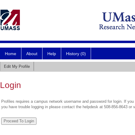
Home
About
Help
History (0)
Edit My Profile
Login
Profiles requires a campus network username and password for login. If you 
you have trouble logging in please contact the helpdesk at 508-856-8643 or 