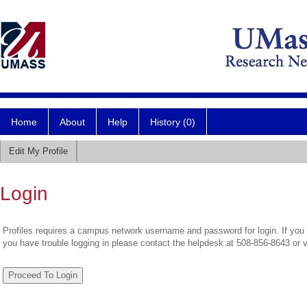
Home
About
Help
History (0)
Edit My Profile
Login
Profiles requires a campus network username and password for login. If you 
you have trouble logging in please contact the helpdesk at 508-856-8643 or 