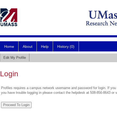
Home
About
Help
History (0)
Edit My Profile
Login
Profiles requires a campus network username and password for login. If you 
you have trouble logging in please contact the helpdesk at 508-856-8643 or 