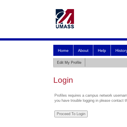
Home
About
Help
Histor
Edit My Profile
Login
Profiles requires a campus network username
you have trouble logging in please contact 