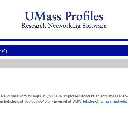
y (0)
 and password for login. If you have no profiles account an error message wil
the helpdesk at 508-856-8643 or via email at
UMWHelpdesk@umassmed.edu
.