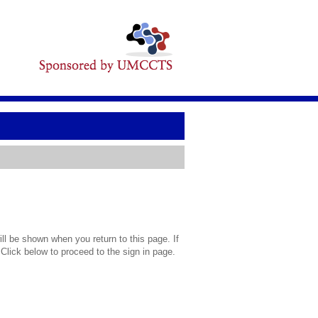
l be shown when you return to this page. If
 Click below to proceed to the sign in page.