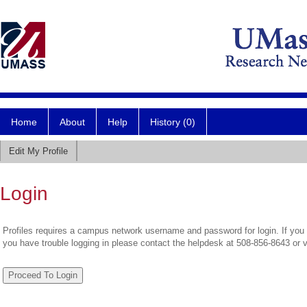
Home
About
Help
History (0)
Edit My Profile
Login
Profiles requires a campus network username and password for login. If you 
you have trouble logging in please contact the helpdesk at 508-856-8643 or 