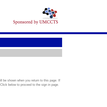
l be shown when you return to this page. If
 Click below to proceed to the sign in page.