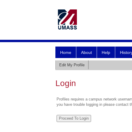
Home
About
Help
Histor
Edit My Profile
Login
Profiles requires a campus network username
you have trouble logging in please contact 