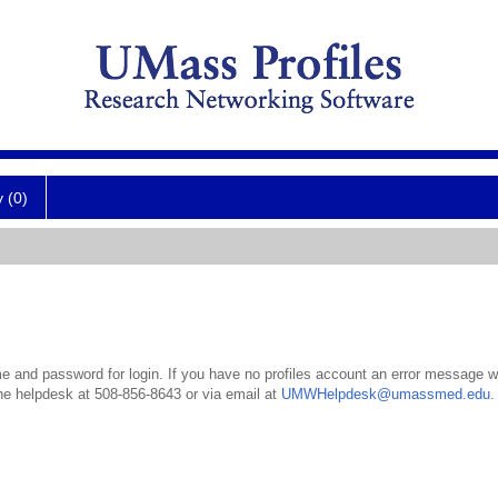
y (0)
 and password for login. If you have no profiles account an error message wil
the helpdesk at 508-856-8643 or via email at
UMWHelpdesk@umassmed.edu
.