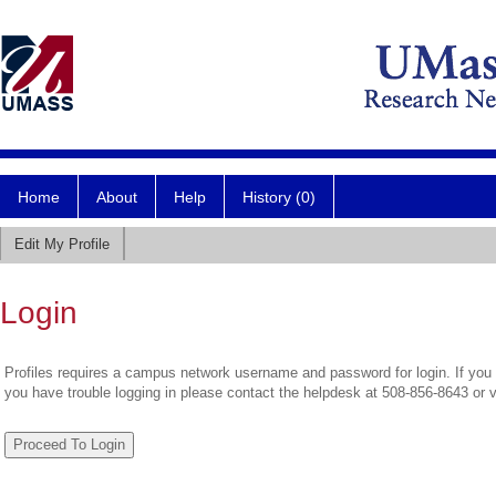
Home
About
Help
History (0)
Edit My Profile
Login
Profiles requires a campus network username and password for login. If you 
you have trouble logging in please contact the helpdesk at 508-856-8643 or 