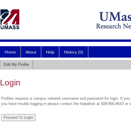
Home
About
Help
History (0)
Edit My Profile
Login
Profiles requires a campus network username and password for login. If you 
you have trouble logging in please contact the helpdesk at 508-856-8643 or 