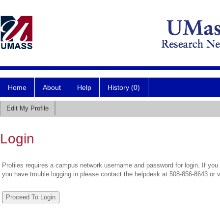
Home
About
Help
History (0)
Edit My Profile
Login
Profiles requires a campus network username and password for login. If you 
you have trouble logging in please contact the helpdesk at 508-856-8643 or 