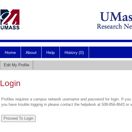
Home
About
Help
History (0)
Edit My Profile
Login
Profiles requires a campus network username and password for login. If you 
you have trouble logging in please contact the helpdesk at 508-856-8643 or 