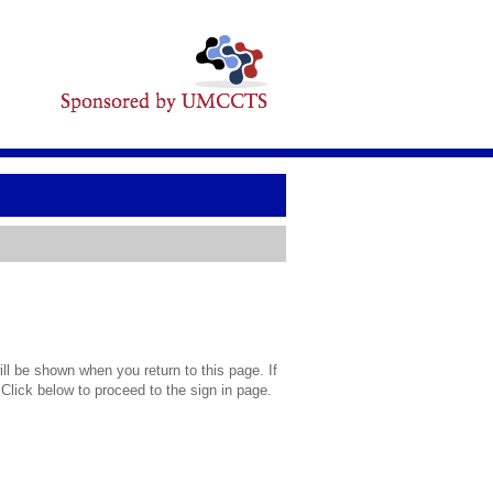
l be shown when you return to this page. If
 Click below to proceed to the sign in page.