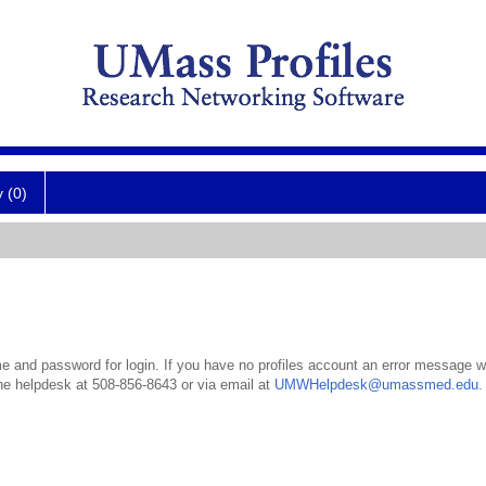
y (0)
 and password for login. If you have no profiles account an error message wil
the helpdesk at 508-856-8643 or via email at
UMWHelpdesk@umassmed.edu
.