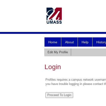
Home
About
Help
Histor
Edit My Profile
Login
Profiles requires a campus network username
you have trouble logging in please contact 