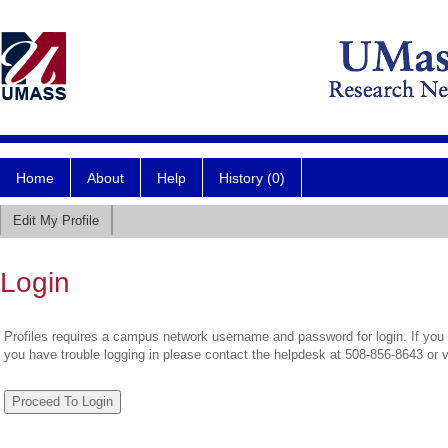
Home
About
Help
History (0)
Edit My Profile
Login
Profiles requires a campus network username and password for login. If you 
you have trouble logging in please contact the helpdesk at 508-856-8643 or 