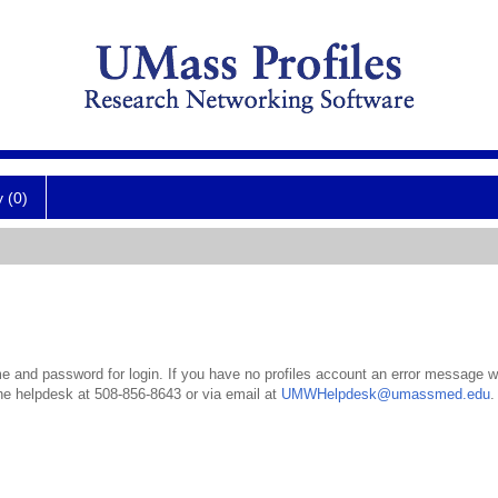
y (0)
 and password for login. If you have no profiles account an error message wil
the helpdesk at 508-856-8643 or via email at
UMWHelpdesk@umassmed.edu
.