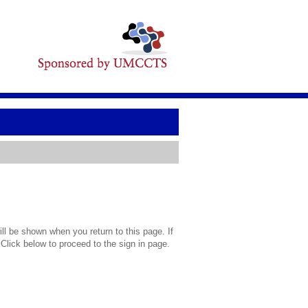
l be shown when you return to this page. If
 Click below to proceed to the sign in page.