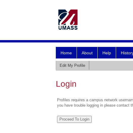
Home
About
Help
Histor
Edit My Profile
Login
Profiles requires a campus network username
you have trouble logging in please contact 