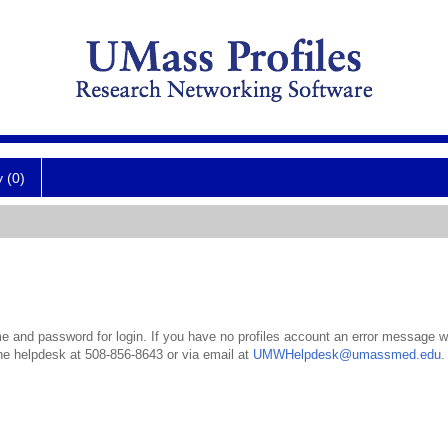
y (0)
 and password for login. If you have no profiles account an error message wil
the helpdesk at 508-856-8643 or via email at
UMWHelpdesk@umassmed.edu
.