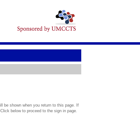
l be shown when you return to this page. If
 Click below to proceed to the sign in page.