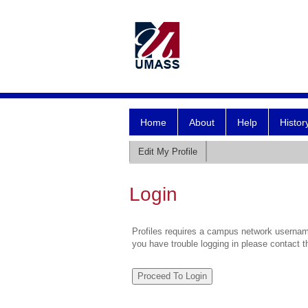
Home
About
Help
Histor
Edit My Profile
Login
Profiles requires a campus network username
you have trouble logging in please contact 