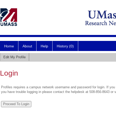
Home
About
Help
History (0)
Edit My Profile
Login
Profiles requires a campus network username and password for login. If you 
you have trouble logging in please contact the helpdesk at 508-856-8643 or 