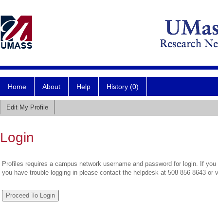
Home
About
Help
History (0)
Edit My Profile
Login
Profiles requires a campus network username and password for login. If you 
you have trouble logging in please contact the helpdesk at 508-856-8643 or 