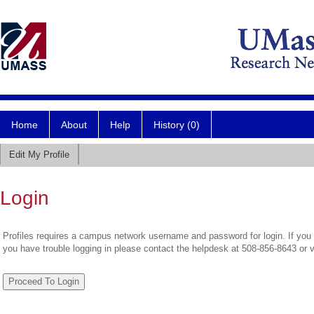
Home
About
Help
History (0)
Edit My Profile
Login
Profiles requires a campus network username and password for login. If you 
you have trouble logging in please contact the helpdesk at 508-856-8643 or 