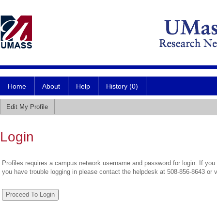
Home
About
Help
History (0)
Edit My Profile
Login
Profiles requires a campus network username and password for login. If you 
you have trouble logging in please contact the helpdesk at 508-856-8643 or 