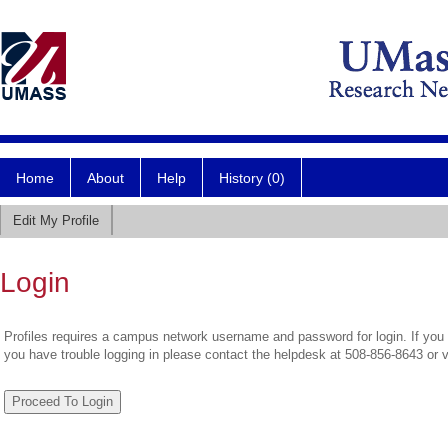
Home
About
Help
History (0)
Edit My Profile
Login
Profiles requires a campus network username and password for login. If you 
you have trouble logging in please contact the helpdesk at 508-856-8643 or 