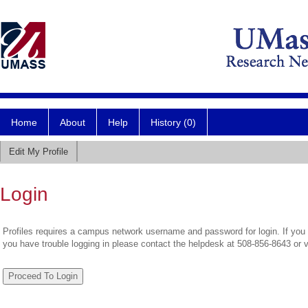
Home
About
Help
History (0)
Edit My Profile
Login
Profiles requires a campus network username and password for login. If you 
you have trouble logging in please contact the helpdesk at 508-856-8643 or 