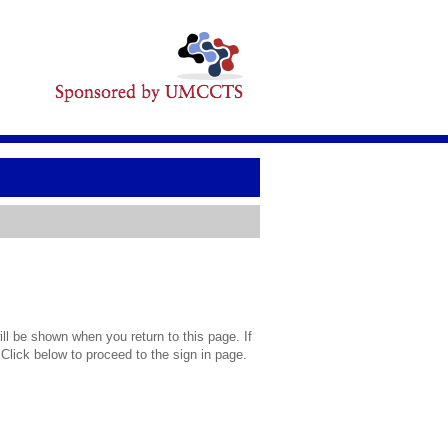
l be shown when you return to this page. If
 Click below to proceed to the sign in page.