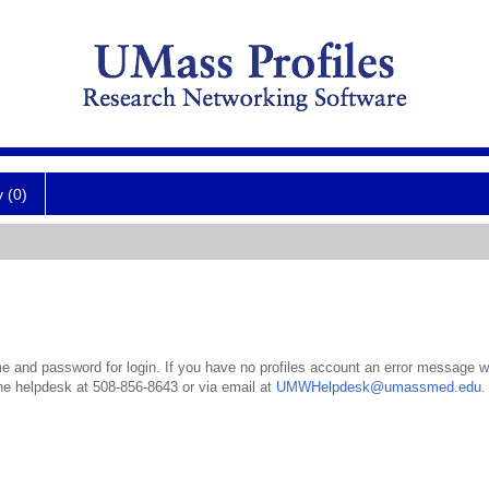
y (0)
 and password for login. If you have no profiles account an error message wil
the helpdesk at 508-856-8643 or via email at
UMWHelpdesk@umassmed.edu
.