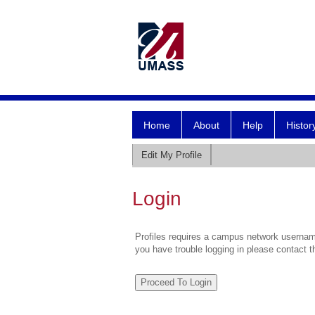
Home
About
Help
Histor
Edit My Profile
Login
Profiles requires a campus network username
you have trouble logging in please contact 