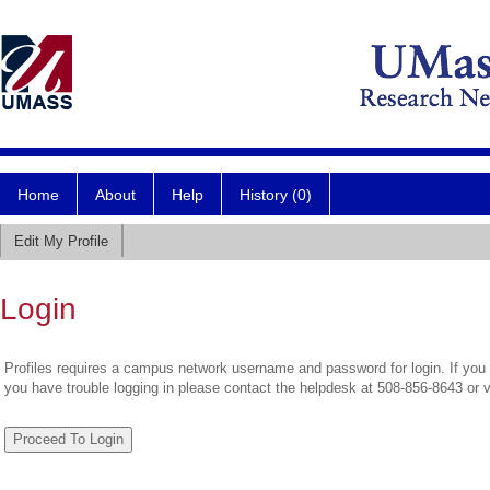
Home
About
Help
History (0)
Edit My Profile
Login
Profiles requires a campus network username and password for login. If you 
you have trouble logging in please contact the helpdesk at 508-856-8643 or 