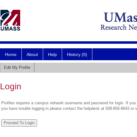
Home
About
Help
History (0)
Edit My Profile
Login
Profiles requires a campus network username and password for login. If you 
you have trouble logging in please contact the helpdesk at 508-856-8643 or 