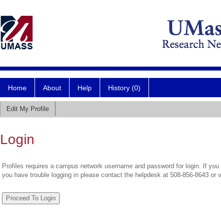
Home
About
Help
History (0)
Edit My Profile
Login
Profiles requires a campus network username and password for login. If you 
you have trouble logging in please contact the helpdesk at 508-856-8643 or 