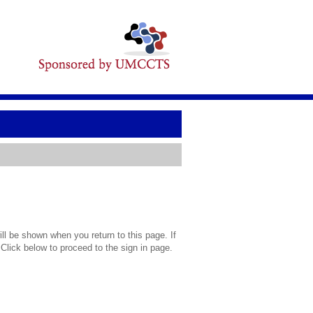
l be shown when you return to this page. If
 Click below to proceed to the sign in page.