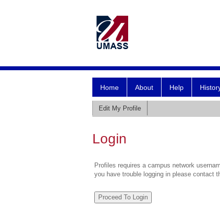
Home
About
Help
Histor
Edit My Profile
Login
Profiles requires a campus network username
you have trouble logging in please contact 