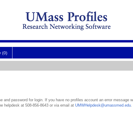
y (0)
 and password for login. If you have no profiles account an error message wil
the helpdesk at 508-856-8643 or via email at
UMWHelpdesk@umassmed.edu
.