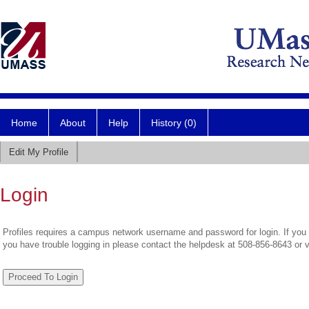
Home
About
Help
History (0)
Edit My Profile
Login
Profiles requires a campus network username and password for login. If you 
you have trouble logging in please contact the helpdesk at 508-856-8643 or 