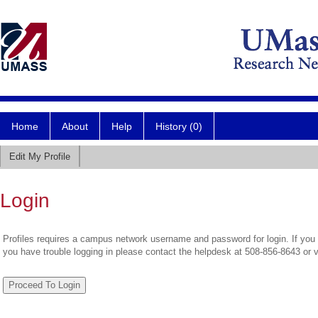
Home
About
Help
History (0)
Edit My Profile
Login
Profiles requires a campus network username and password for login. If you 
you have trouble logging in please contact the helpdesk at 508-856-8643 or 