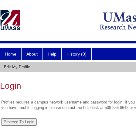
Home
About
Help
History (0)
Edit My Profile
Login
Profiles requires a campus network username and password for login. If you 
you have trouble logging in please contact the helpdesk at 508-856-8643 or 