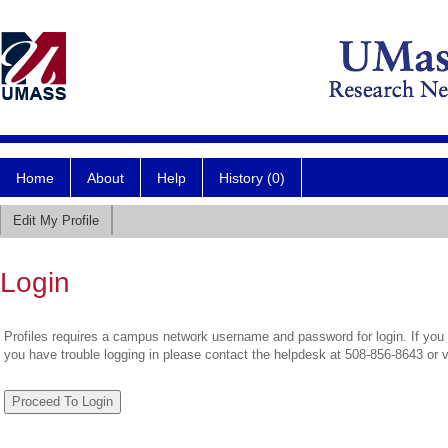
Home
About
Help
History (0)
Edit My Profile
Login
Profiles requires a campus network username and password for login. If you 
you have trouble logging in please contact the helpdesk at 508-856-8643 or 