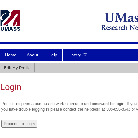
Home
About
Help
History (0)
Edit My Profile
Login
Profiles requires a campus network username and password for login. If you 
you have trouble logging in please contact the helpdesk at 508-856-8643 or 