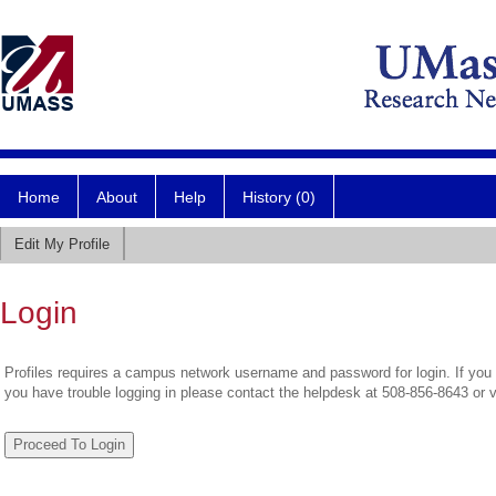
Home
About
Help
History (0)
Edit My Profile
Login
Profiles requires a campus network username and password for login. If you 
you have trouble logging in please contact the helpdesk at 508-856-8643 or 