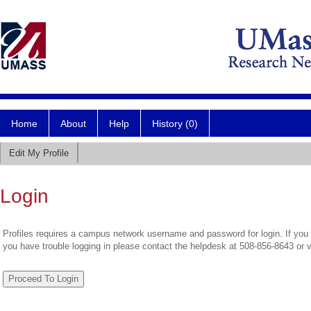
Home
About
Help
History (0)
Edit My Profile
Login
Profiles requires a campus network username and password for login. If you 
you have trouble logging in please contact the helpdesk at 508-856-8643 or 